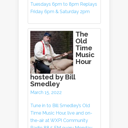
Tuesdays 6pm to 8pm Replays
Friday 6pm & Saturday 2pm
The
Old
Time
Music
Hour
hosted by Bill
Smedley
March 15, 2022
Tune in to Bill Smedley’s Old
Time Music Hour, live and on-
the-air at WXPI Community
Radio 88.5 FM every Monday