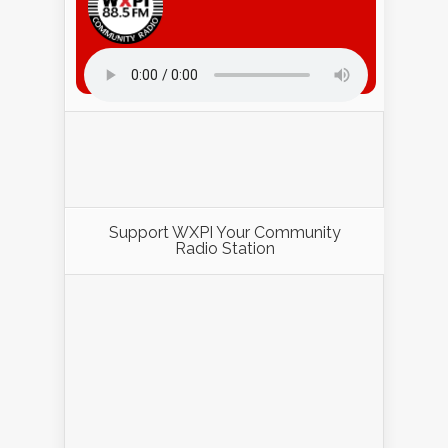
Listen to WXPI Radio Online!
Support WXPI Your Community
Radio Station