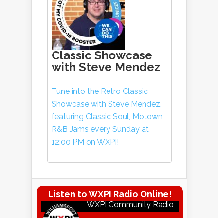
Classic Showcase
with Steve Mendez
Tune into the Retro Classic
Showcase with Steve Mendez,
featuring Classic Soul, Motown,
R&B Jams every Sunday at
12:00 PM on WXPI!
Listen to WXPI Radio Online!
WXPI Community Radio