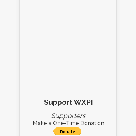
Support WXPI
Supporters
Make a One-Time Donation