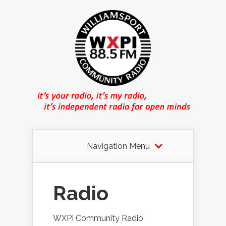
Navigation Menu
Radio
WXPI Community Radio