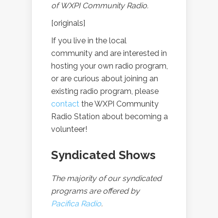
of WXPI Community Radio.
[originals]
If you live in the local
community and are interested in
hosting your own radio program,
or are curious about joining an
existing radio program, please
contact
the WXPI Community
Radio Station about becoming a
volunteer!
Syndicated Shows
The majority of our syndicated
programs are offered by
Pacifica Radio
.