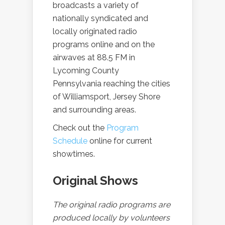
broadcasts a variety of
nationally syndicated and
locally originated radio
programs online and on the
airwaves at 88.5 FM in
Lycoming County
Pennsylvania reaching the cities
of Williamsport, Jersey Shore
and surrounding areas.
Check out the
Program
Schedule
online for current
showtimes.
Original Shows
The original radio programs are
produced locally by volunteers