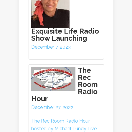
Exquisite Life Radio
Show Launching
December 7, 2023
The
Rec
Room
Radio
Hour
December 27, 2022
The Rec Room Radio Hour
hosted by Michael Lundy Live