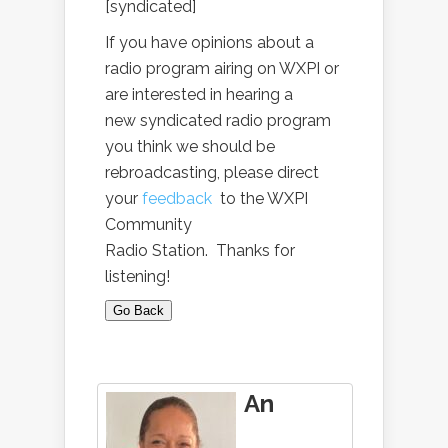
[syndicated]
If you have opinions about a
radio program airing on WXPI or
are interested in hearing a
new syndicated radio program
you think we should be
rebroadcasting, please direct
your
feedback
to the WXPI
Community
Radio Station. Thanks for
listening!
Go Back
An