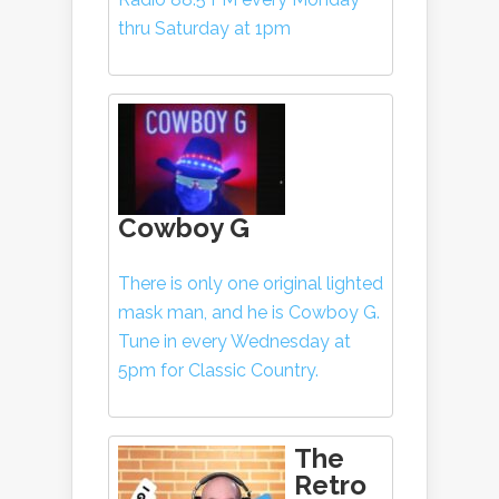
thru Saturday at 1pm
Cowboy G
There is only one original lighted
mask man, and he is Cowboy G.
Tune in every Wednesday at
5pm for Classic Country.
The
Retro