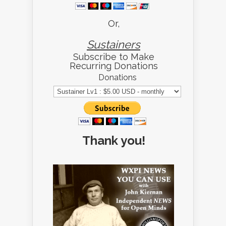
Or,
Sustainers
Subscribe to Make
Recurring Donations
Donations
Thank you!