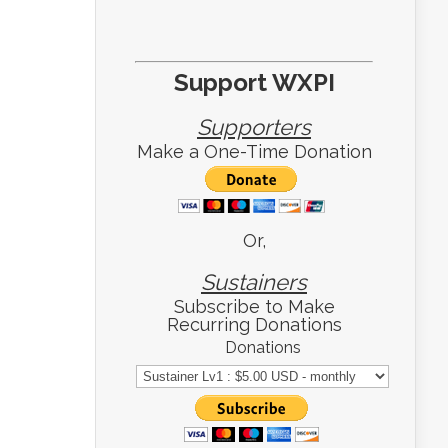
Support WXPI
Supporters
Make a One-Time Donation
Or,
Sustainers
Subscribe to Make
Recurring Donations
Donations