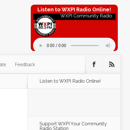
Listen to WXPI Radio Online!
WXPI Community Radio
ate
Feedback
Listen to WXPI Radio Online!
Support WXPI Your Community
Radio Station