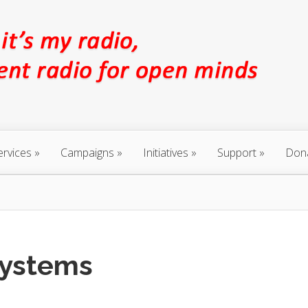
ervices
Campaigns
Initiatives
Support
Don
Systems