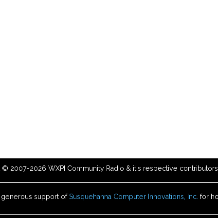
t © 2007-2026 WXPI Community Radio & it's respective contributors. 
e generous support of
Susquehanna Computer Innovations, Inc.
for ho