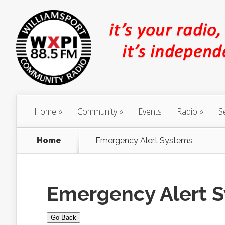
Home
Community
Events
Radio
S
Home
Emergency Alert Systems
Emergency Alert 
Go Back