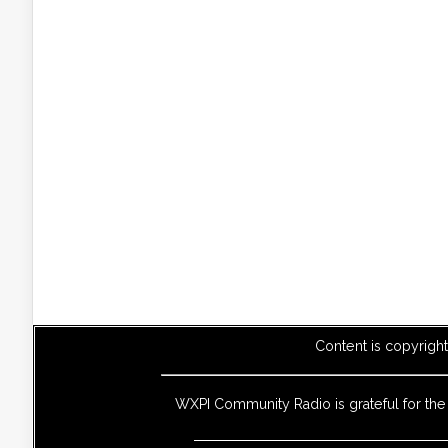
Content is copyrigh
WXPI Community Radio is grateful for th