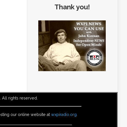
Thank you!
All rights reserved.
sting our online website at
wxpiradio.org
.