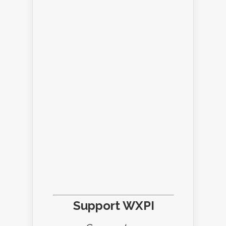
Support WXPI