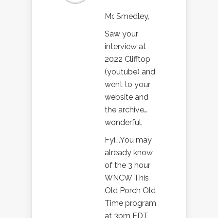
Mr. Smedley,
Saw your
interview at
2022 Clifftop
(youtube) and
went to your
website and
the archive…
wonderful.
Fyi….You may
already know
of the 3 hour
WNCW This
Old Porch Old
Time program
at 3pm EDT