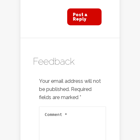
Post a
Reply
Feedback
Your email address will not
be published.
Required
fields are marked
*