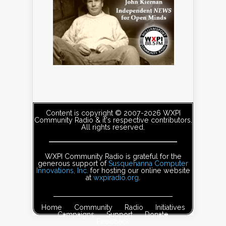
Content is copyright © 2007-2026 WXPI
Community Radio & it's respective contributors.
All rights reserved.
WXPI Community Radio is grateful for the
generous support of
Susquehanna Computer
Innovations, Inc.
for hosting our online website
at
wxpiradio.org
.
Home
Community
Radio
Initiatives
Campaigns
Support
Donate
Feedback