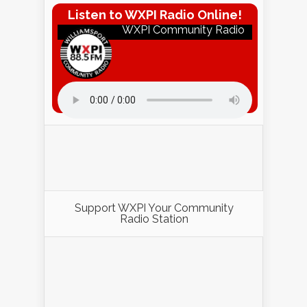
Listen to WXPI Radio Online!
WXPI Community Radio
Listen to WXPI Radio Online!
Support WXPI Your Community
Radio Station