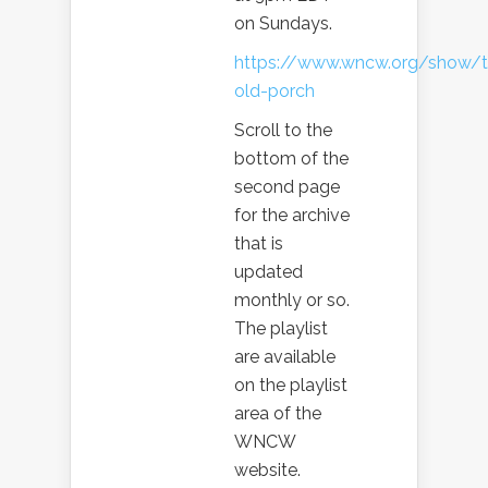
on Sundays.
https://www.wncw.org/show/t
old-porch
Scroll to the
bottom of the
second page
for the archive
that is
updated
monthly or so.
The playlist
are available
on the playlist
area of the
WNCW
website.