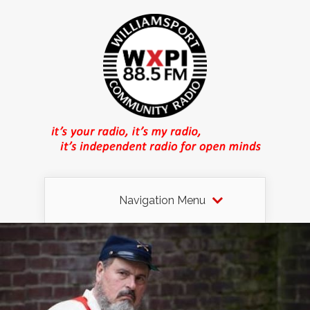
Navigation Menu