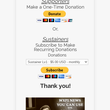
Supporters
Make a One-Time Donation
Or,
Sustainers
Subscribe to Make
Recurring Donations
Donations
Thank you!