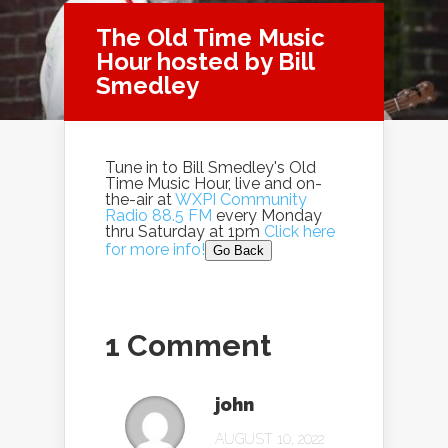
The Old Time Music
Hour hosted by Bill
Smedley
Tune in to Bill Smedley's Old
Time Music Hour, live and on-
the-air at
WXPI Community
Radio 88.5 FM
every Monday
thru Saturday at 1pm
Click here
for more info!
Go Back
1 Comment
john
AUGUST 10, 2022