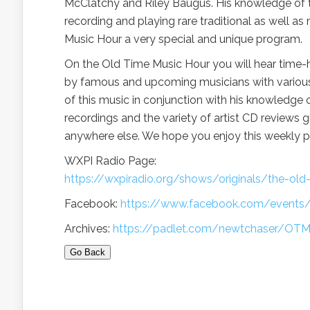
McClatchy and Riley Baugus. His knowledge of the
recording and playing rare traditional as well 
Music Hour a very special and unique program.
On the Old Time Music Hour you will hear time
by famous and upcoming musicians with various s
of this music in conjunction with his knowledge o
recordings and the variety of artist CD reviews g
anywhere else. We hope you enjoy this weekly 
WXPI Radio Page:
https://wxpiradio.org/shows/originals/the-ol
Facebook:
https://www.facebook.com/event
Archives:
https://padlet.com/newtchaser/OT
Go Back