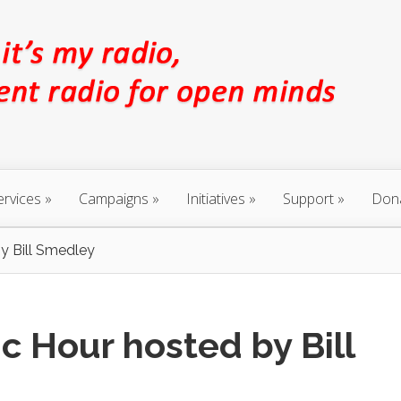
ervices
Campaigns
Initiatives
Support
Don
y Bill Smedley
c Hour hosted by Bill