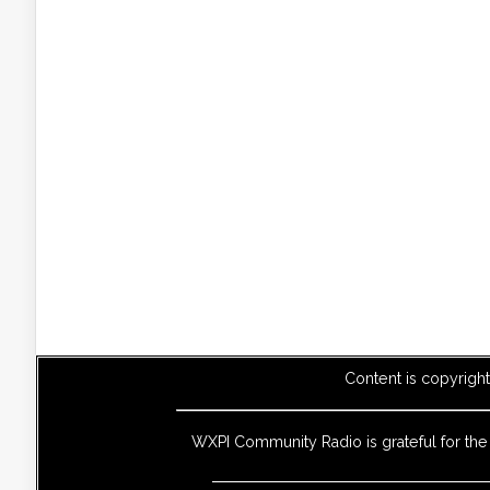
Content is copyrigh
WXPI Community Radio is grateful for th