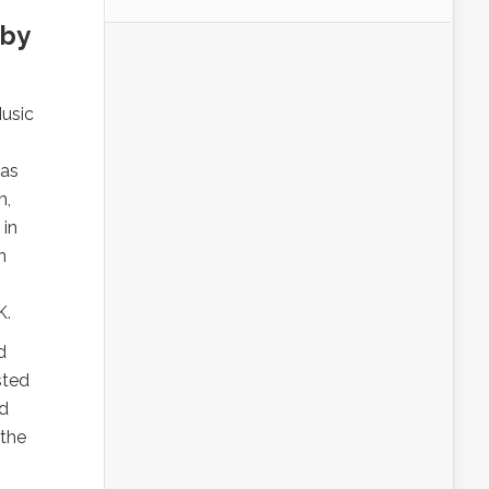
 by
usic
 as
m,
 in
n
K.
d
sted
ed
 the