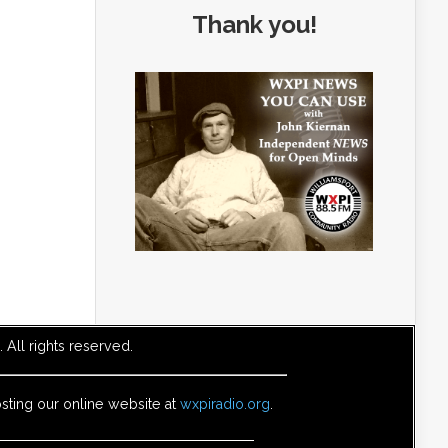
Thank you!
All rights reserved.
sting our online website at
wxpiradio.org
.