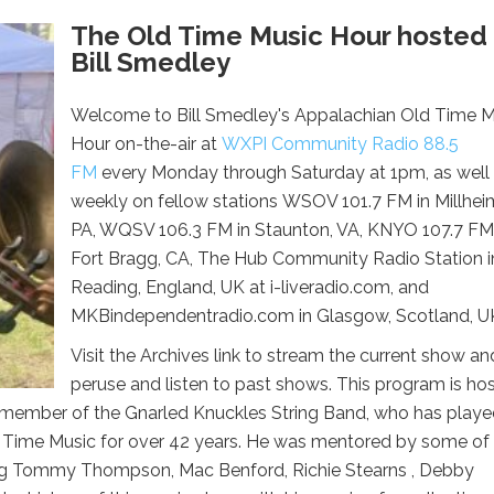
The Old Time Music Hour hosted
Bill Smedley
Welcome to Bill Smedley's Appalachian Old Time M
Hour on-the-air at
WXPI Community Radio 88.5
FM
every Monday through Saturday at 1pm, as well
weekly on fellow stations WSOV 101.7 FM in Millhei
PA, WQSV 106.3 FM in Staunton, VA, KNYO 107.7 FM
Fort Bragg, CA, The Hub Community Radio Station i
Reading, England, UK at i-liveradio.com, and
MKBindependentradio.com in Glasgow, Scotland, U
Visit the Archives link to stream the current show an
peruse and listen to past shows. This program is ho
r member of the Gnarled Knuckles String Band, who has play
 Time Music for over 42 years. He was mentored by some of
ing Tommy Thompson, Mac Benford, Richie Stearns , Debby