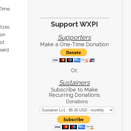
 Time
Support WXPI
ltzes
ion
Supporters
ld
Make a One-Time Donation
heard
Or,
Sustainers
Subscribe to Make
Recurring Donations
Donations