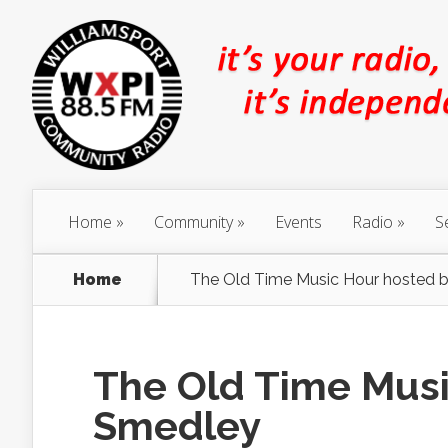
Home
Community
Events
Radio
S
Home
The Old Time Music Hour hosted b
The Old Time Musi
Smedley