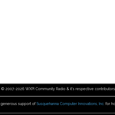
t © 2007-2026 WXPI Community Radio & it's respective contributors. 
e generous support of
Susquehanna Computer Innovations, Inc.
for ho