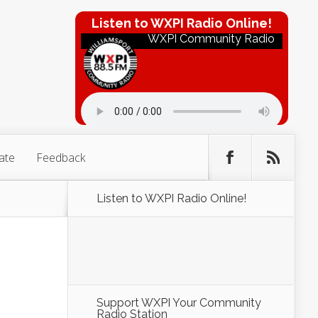
Listen to WXPI Radio Online!
WXPI Community Radio
ate
Feedback
Listen to WXPI Radio Online!
Support WXPI Your Community
Radio Station