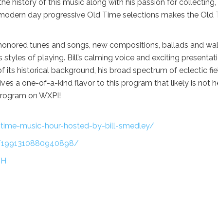
 history of this music along with his passion for collecting,
as modern day progressive Old Time selections makes the Old
-honored tunes and songs, new compositions, ballads and wa
tyles of playing. Bill’s calming voice and exciting presentat
f its historical background, his broad spectrum of eclectic fie
ives a one-of-a-kind flavor to this program that likely is not 
program on WXPI!
d-time-music-hour-hosted-by-bill-smedley/
s/1991310880940898/
MH