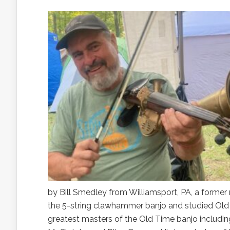
by Bill Smedley from Williamsport, PA, a forme
the 5-string clawhammer banjo and studied Old
greatest masters of the Old Time banjo includ