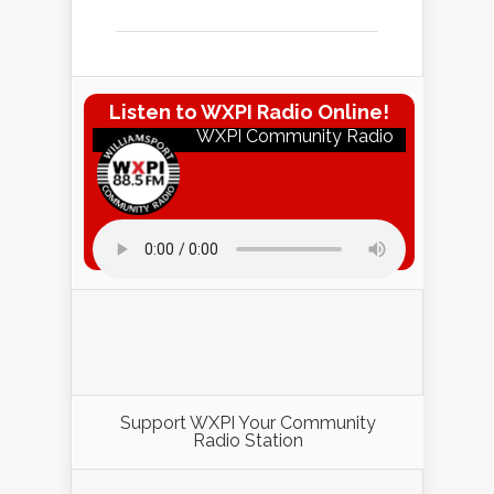
Listen to WXPI Radio Online!
WXPI Community Radio
Listen to WXPI Radio Online!
Support WXPI Your Community
Radio Station