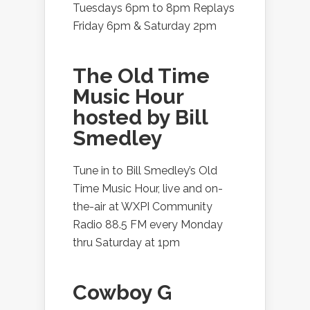
Tuesdays 6pm to 8pm Replays
Friday 6pm & Saturday 2pm
The Old Time
Music Hour
hosted by Bill
Smedley
Tune in to Bill Smedley’s Old
Time Music Hour, live and on-
the-air at WXPI Community
Radio 88.5 FM every Monday
thru Saturday at 1pm
Cowboy G