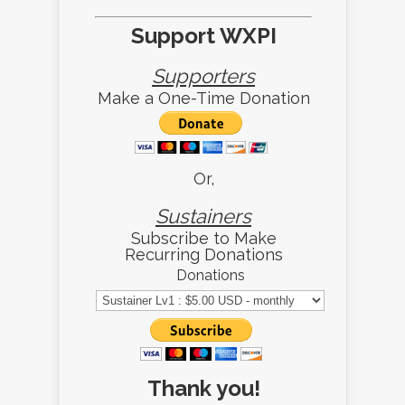
Support WXPI
Supporters
Make a One-Time Donation
Or,
Sustainers
Subscribe to Make
Recurring Donations
Donations
Thank you!