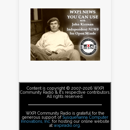
Content is copyright © 2007-2026 WXPI
Community Radio & it's respective contributors.
All rights reserved.
WXPI Community Radio is grateful for the
generous support of
Susquehanna Computer
Innovations, Inc.
for hosting our online website
at
wxpiradio.org
.