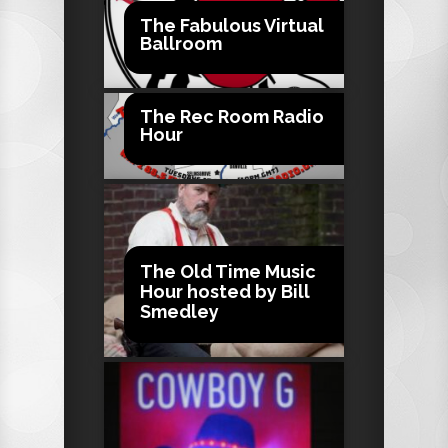
The Fabulous Virtual
Ballroom
The Rec Room Radio
Hour
The Old Time Music
Hour hosted by Bill
Smedley