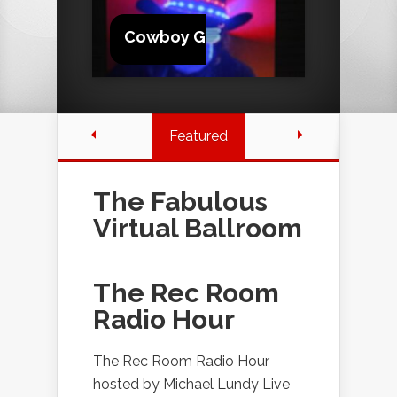
Cowboy G
Featured
The Fabulous
Virtual Ballroom
The Rec Room
Radio Hour
The Rec Room Radio Hour
hosted by Michael Lundy Live