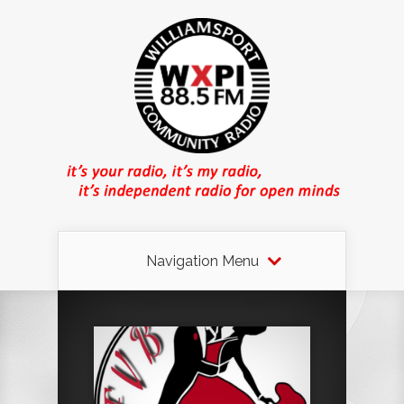
Navigation Menu