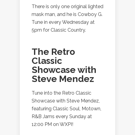
There is only one original lighted
mask man, and he is Cowboy G.
Tune in every Wednesday at
5pm for Classic Country.
The Retro
Classic
Showcase with
Steve Mendez
Tune into the Retro Classic
Showcase with Steve Mendez,
featuring Classic Soul, Motown,
R&B Jams every Sunday at
12:00 PM on WXPI!