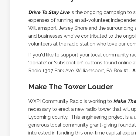
Drive To Stay Live
is the ongoing campaign to 
expenses of running an all-volunteer, independe
Williamsport, Jersey Shore and the surrounding a
and businesses who've contributed to the ongoi
volunteers at the radio station who love our c
If you'd like to support your local community 
"donate" or "subscription" buttons found online 
Radio 1307 Park Ave. Williamsport, PA Box #1.
A
Make The Tower Louder
WXPI Community Radio is working to
Make The
necessary to erect a new radio tower that will 
Lycoming county. This engineering project is a 
generous local community grant-giving foundatio
interested in funding this one-time capital exp