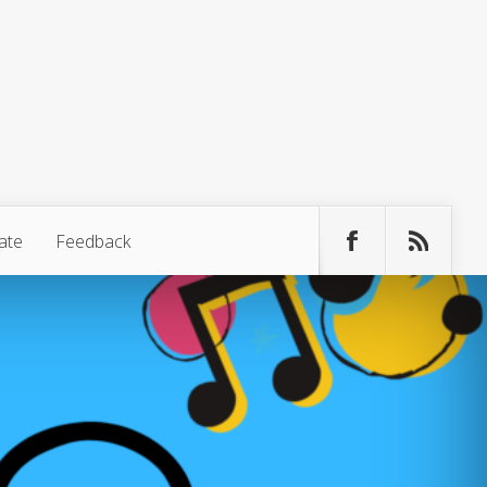
ate
Feedback