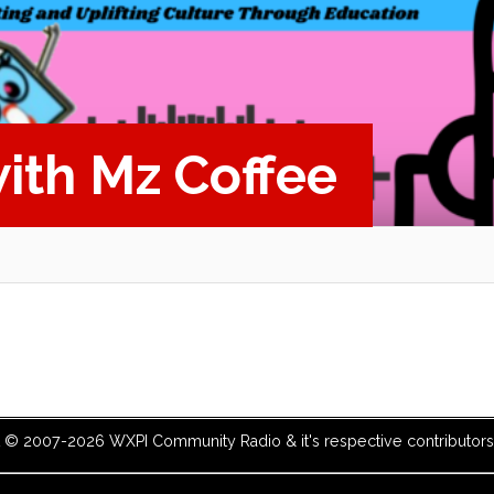
with Mz Coffee
t © 2007-2026 WXPI Community Radio & it's respective contributors. 