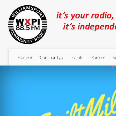
Home
Community
Events
Radio
S