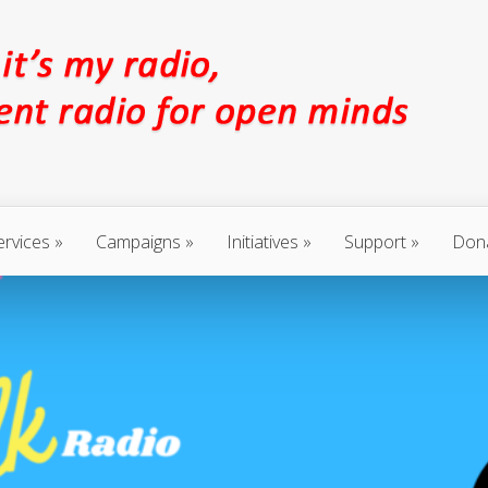
ervices
Campaigns
Initiatives
Support
Don