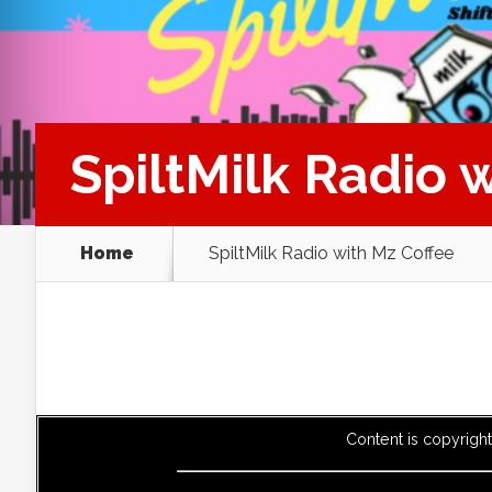
SpiltMilk Radio 
Home
SpiltMilk Radio with Mz Coffee
Content is copyrigh