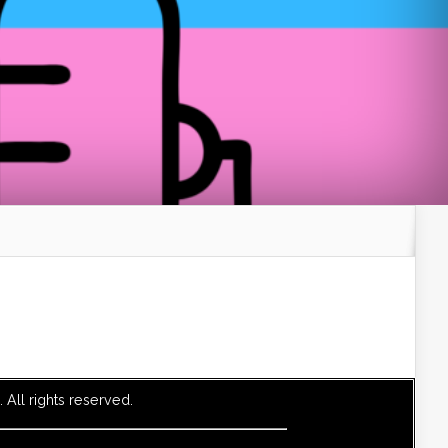
All rights reserved.