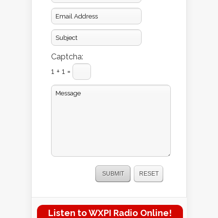
Captcha:
1 + 1 =
Listen to WXPI Radio Online!