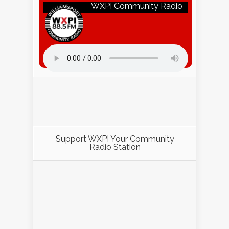
WXPI Community Radio
Listen to WXPI Radio Online!
Support WXPI Your Community
Radio Station