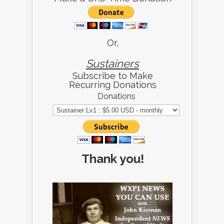
Or,
Sustainers
Subscribe to Make
Recurring Donations
Donations
Thank you!