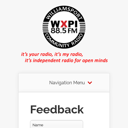
Navigation Menu
Feedback