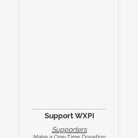
Support WXPI
Supporters
Make a One-Time Donation