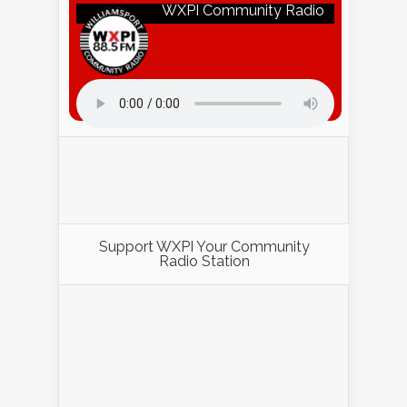
WXPI Community Radio
Listen to WXPI Radio Online!
Support WXPI Your Community
Radio Station