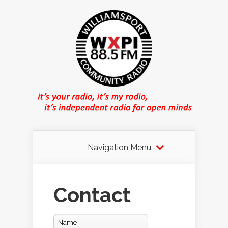
Navigation Menu
Contact