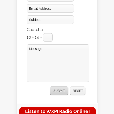
Captcha:
10 + 14 =
Listen to WXPI Radio Online!