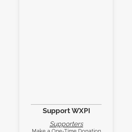
Support WXPI
Supporters
Make a One-Time Donation