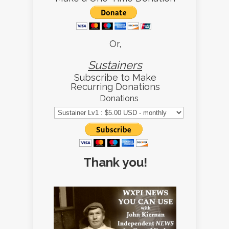
Or,
Sustainers
Subscribe to Make
Recurring Donations
Donations
Thank you!