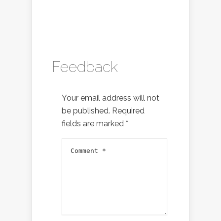
Feedback
Your email address will not
be published.
Required
fields are marked
*