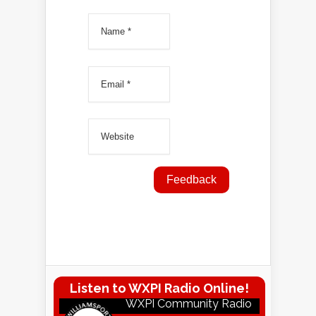
Listen to WXPI Radio Online!
WXPI Community Radio