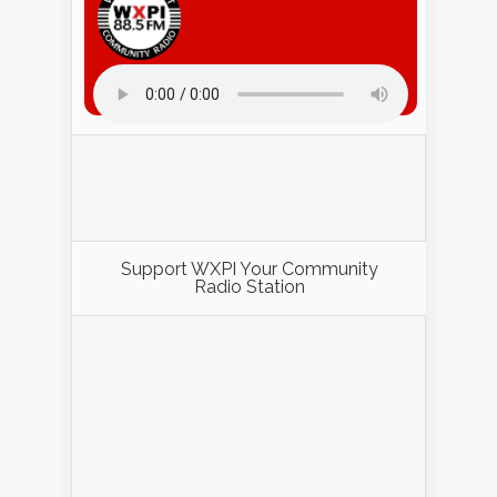
Listen to WXPI Radio Online!
Support WXPI Your Community
Radio Station