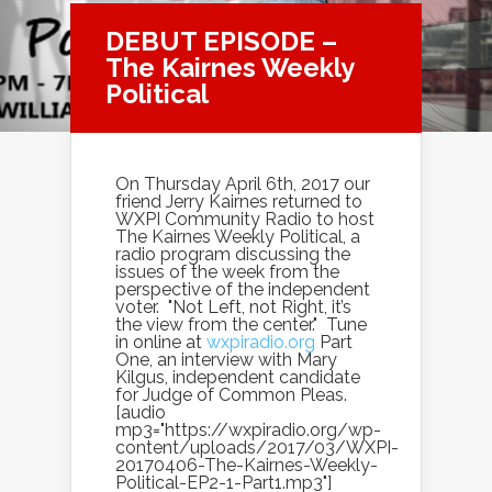
DEBUT EPISODE –
The Kairnes Weekly
Political
On Thursday April 6th, 2017 our
friend Jerry Kairnes returned to
WXPI Community Radio to host
The Kairnes Weekly Political, a
radio program discussing the
issues of the week from the
perspective of the independent
voter. "Not Left, not Right, it’s
the view from the center." Tune
in online at
wxpiradio.org
Part
One, an interview with Mary
Kilgus, independent candidate
for Judge of Common Pleas.
[audio
mp3="https://wxpiradio.org/wp-
content/uploads/2017/03/WXPI-
20170406-The-Kairnes-Weekly-
Political-EP2-1-Part1.mp3"]