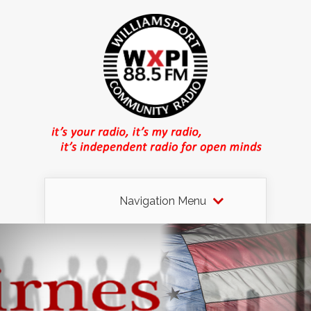
Navigation Menu