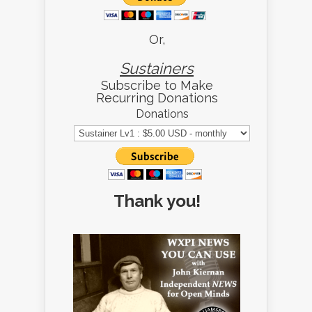
Or,
Sustainers
Subscribe to Make
Recurring Donations
Donations
Thank you!