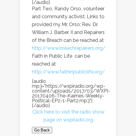
[/audio]
Part Two, Randy Orso, volunteer
and community activist. Links to
provided my Mr. Orso: Rev. Dr.
William J. Barber, II and Repairers
of the Breach can be reached at
http://www.breachrepairers.org/
Faith in Public Life can be
reached at
http://www.faithinpubliclife.org/
[audio
mp3="https://wxpiradio.org/wp-
content/uploads/2017/03/WXPI-
20170406-The-Kairnes-Weekly-
Political-EP2-1-Part2.mp3"]
[/audio]
Click here to visit the radio show
page on wxpiradio.org
Go Back