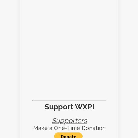
Support WXPI
Supporters
Make a One-Time Donation