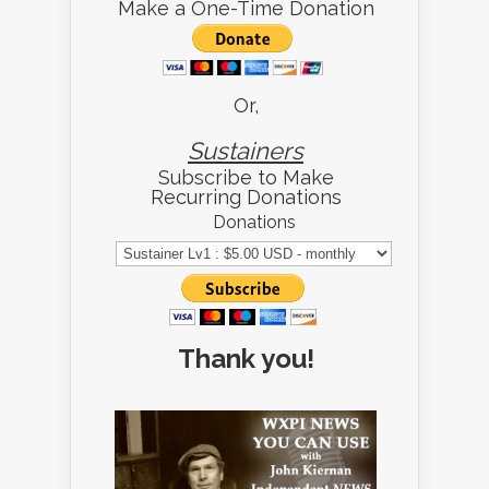
Make a One-Time Donation
Or,
Sustainers
Subscribe to Make
Recurring Donations
Donations
Thank you!