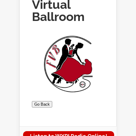
Virtual
Ballroom
Go Back