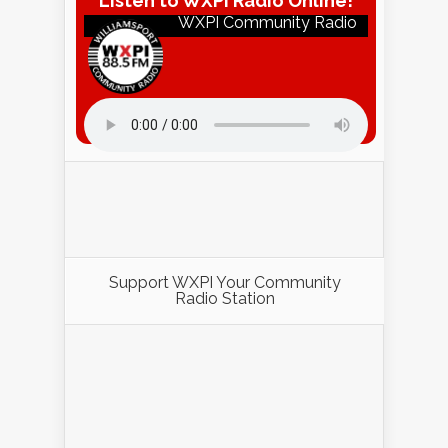
Listen to WXPI Radio Online!
WXPI Community Radio
Listen to WXPI Radio Online!
Support WXPI Your Community
Radio Station