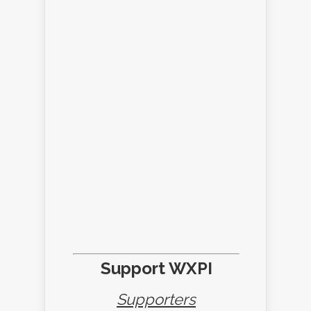
Support WXPI
Supporters