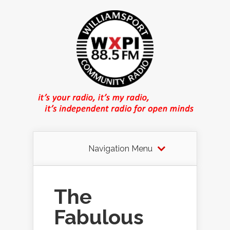
Navigation Menu
The
Fabulous