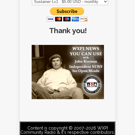
Thank you!
Content is copyright © 2007-2026 WXPI
Community Radio & it's respective contributors.