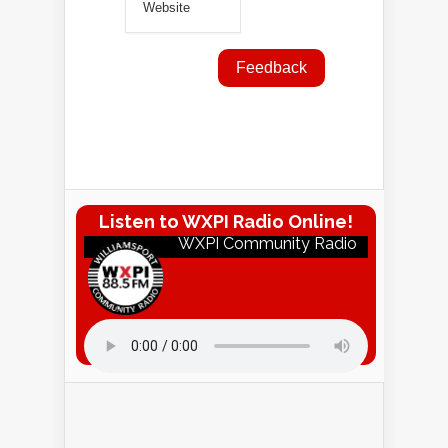
Listen to WXPI Radio Online!
WXPI Community Radio
Listen to WXPI Radio Online!