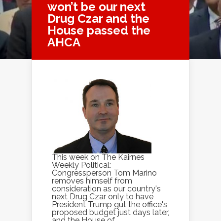
won’t be our next
Drug Czar and the
House passed the
AHCA
This week on The Kairnes
Weekly Political:
Congressperson Tom Marino
removes himself from
consideration as our country's
next Drug Czar only to have
President Trump gut the office's
proposed budget just days later,
and the House of