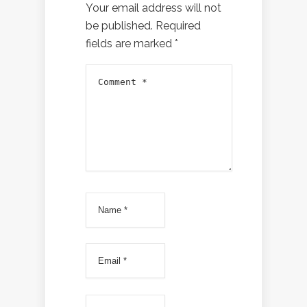
Your email address will not
be published.
Required
fields are marked
*