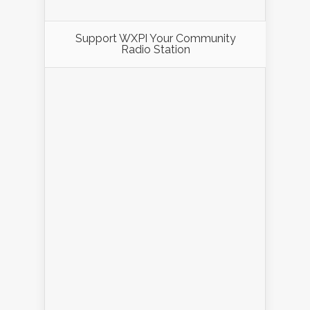
Support WXPI Your Community
Radio Station