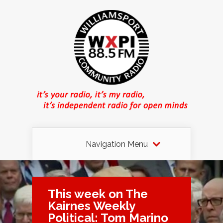
Navigation Menu
This week on The
Kairnes Weekly
Political: Tom Marino