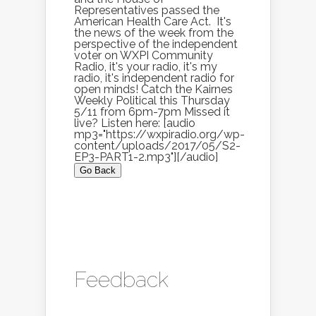
Representatives passed the
American Health Care Act. It's
the news of the week from the
perspective of the independent
voter on WXPI Community
Radio, it's your radio, it's my
radio, it's independent radio for
open minds! Catch the Kairnes
Weekly Political this Thursday
5/11 from 6pm-7pm Missed it
live? Listen here: [audio
mp3="https://wxpiradio.org/wp-
content/uploads/2017/05/S2-
EP3-PART1-2.mp3"][/audio]
Go Back
Feedback