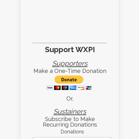
Support WXPI
Supporters
Make a One-Time Donation
Or,
Sustainers
Subscribe to Make
Recurring Donations
Donations