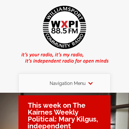
Navigation Menu
This week on The
Kairnes Weekly
Political: Mary Kilgus,
independent