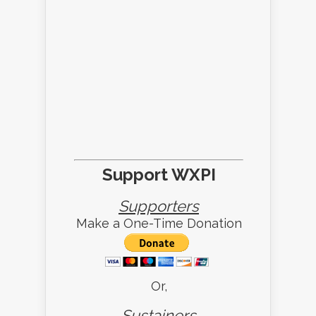
Support WXPI
Supporters
Make a One-Time Donation
Or,
Sustainers