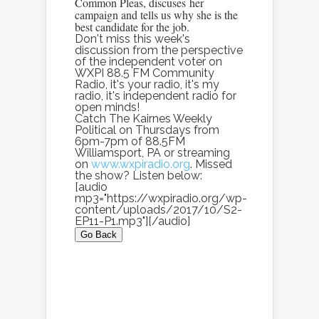
Common Pleas, discuses her
campaign and tells us why she is the
best candidate for the job.
Don't miss this week's
discussion from the perspective
of the independent voter on
WXPI 88.5 FM Community
Radio, it's your radio, it's my
radio, it's independent radio for
open minds!
Catch The Kairnes Weekly
Political on Thursdays from
6pm-7pm of 88.5FM
Williamsport, PA or streaming
on
www.wxpiradio.org
. Missed
the show? Listen below:
[audio
mp3="https://wxpiradio.org/wp-
content/uploads/2017/10/S2-
EP11-P1.mp3"][/audio]
Go Back