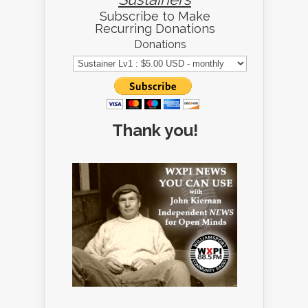
Subscribe to Make
Recurring Donations
Donations
Thank you!