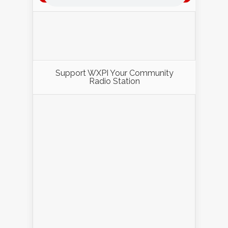
Support WXPI Your Community
Radio Station