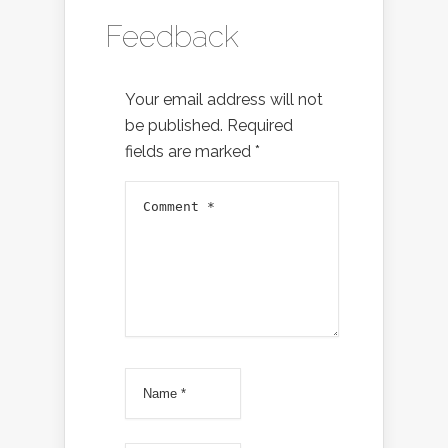
Feedback
Your email address will not
be published.
Required
fields are marked
*