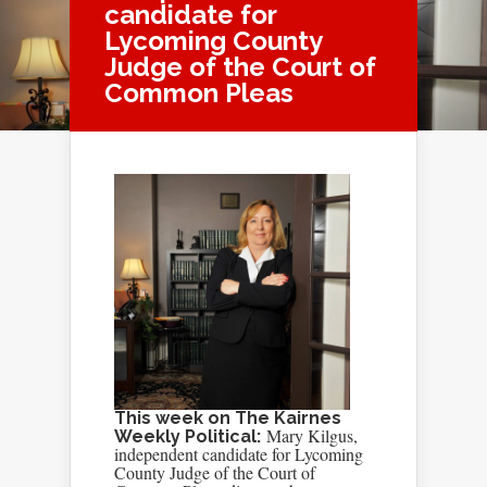
candidate for
Lycoming County
Judge of the Court of
Common Pleas
This week on The Kairnes
Mary Kilgus
,
Weekly Political:
independent candidate for Lycoming
County Judge of the Court of