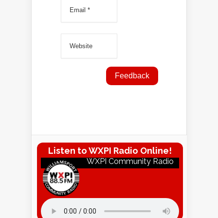
Listen to WXPI Radio Online!
WXPI Community Radio
Listen to WXPI Radio Online!