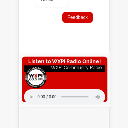
Listen to WXPI Radio Online!
WXPI Community Radio
Listen to WXPI Radio Online!