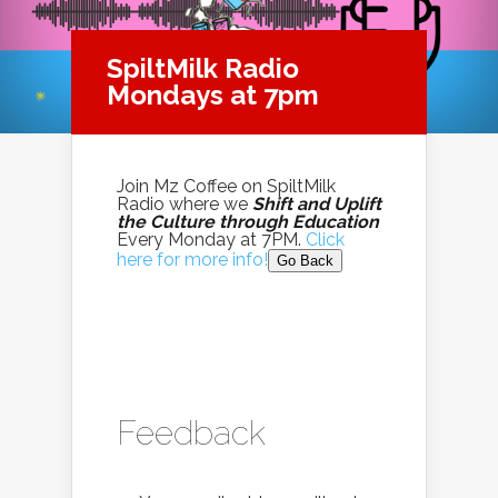
SpiltMilk Radio
Mondays at 7pm
Join Mz Coffee on SpiltMilk
Radio where we
Shift and Uplift
the Culture through Education
Every Monday at 7PM.
Click
here for more info!
Go Back
Feedback