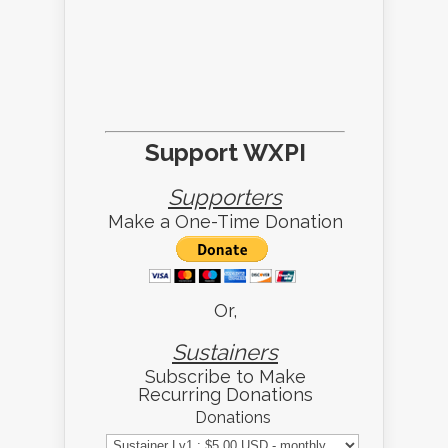
Support WXPI
Supporters
Make a One-Time Donation
Or,
Sustainers
Subscribe to Make
Recurring Donations
Donations