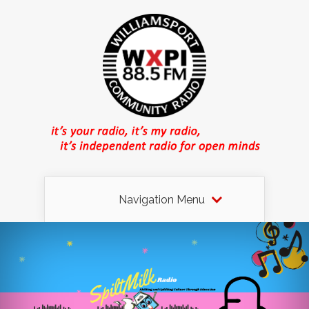
Navigation Menu