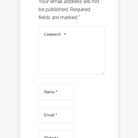
Your email address will not
be published.
Required
fields are marked
*