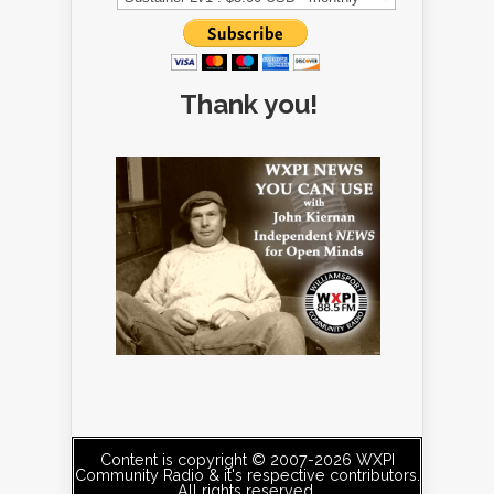
Thank you!
Content is copyright © 2007-2026 WXPI
Community Radio & it's respective contributors.
All rights reserved.