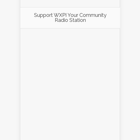
Support WXPI Your Community
Radio Station