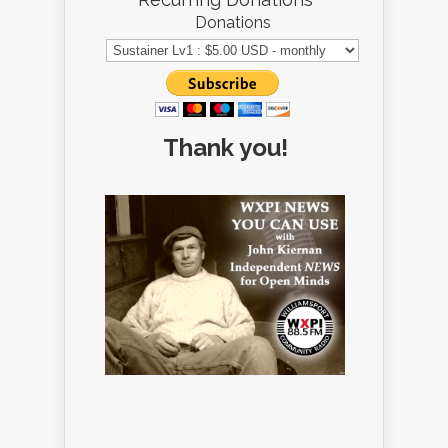
Donations
Thank you!