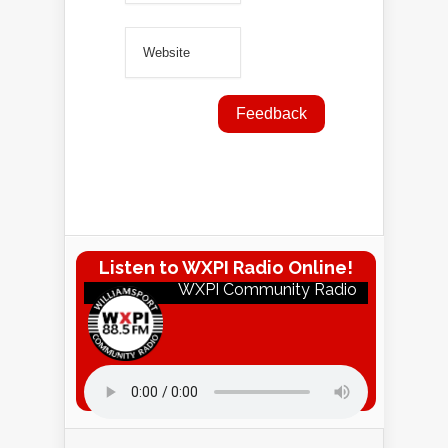
Listen to WXPI Radio Online!
WXPI Community Radio
Listen to WXPI Radio Online!