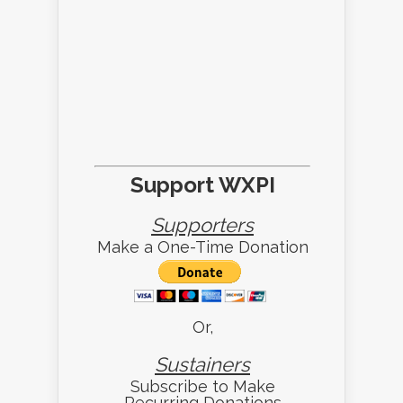
Support WXPI
Supporters
Make a One-Time Donation
Or,
Sustainers
Subscribe to Make
Recurring Donations