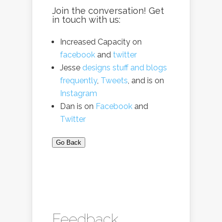
Join the conversation! Get
in touch with us:
Increased Capacity on
facebook
and
twitter
Jesse
designs stuff and blogs
frequently
,
Tweets
, and is on
Instagram
Dan is on
Facebook
and
Twitter
Go Back
Feedback