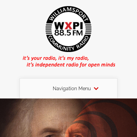
Navigation Menu