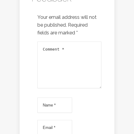
Your email address will not
be published.
Required
fields are marked
*