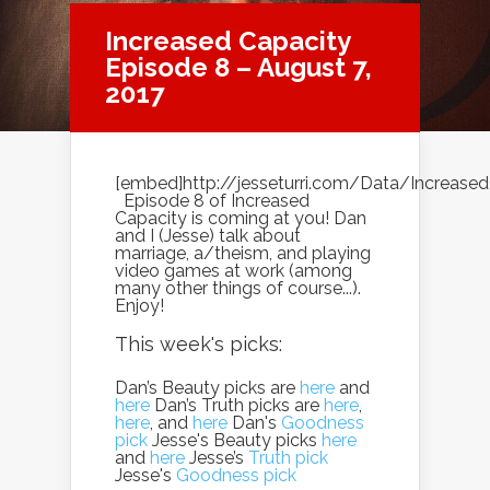
Increased Capacity
Episode 8 – August 7,
2017
[embed]http://jesseturri.com/Data/Increas
Episode 8 of Increased
Capacity is coming at you! Dan
and I (Jesse) talk about
marriage, a/theism, and playing
video games at work (among
many other things of course...).
Enjoy!
This week's picks:
Dan’s Beauty picks are
here
and
here
Dan’s Truth picks are
here
,
here
, and
here
Dan's
Goodness
pick
Jesse's Beauty picks
here
and
here
Jesse’s
Truth pick
Jesse's
Goodness pick