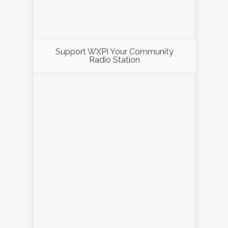
Support WXPI Your Community
Radio Station