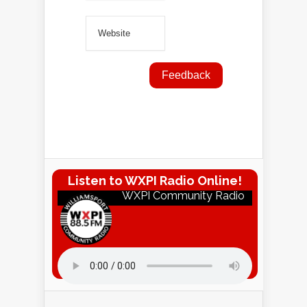
Listen to WXPI Radio Online!
WXPI Community Radio
Listen to WXPI Radio Online!