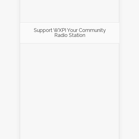
Support WXPI Your Community
Radio Station