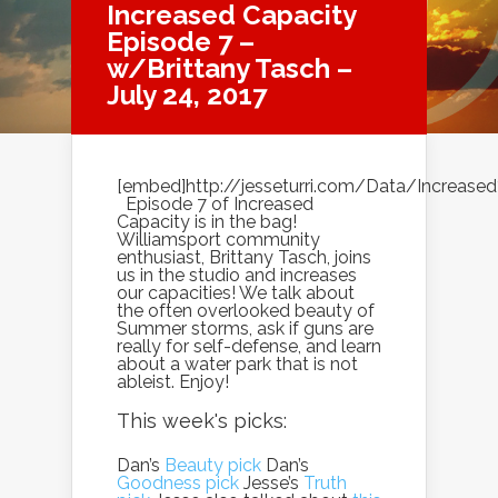
Increased Capacity
Episode 7 –
w/Brittany Tasch –
July 24, 2017
[embed]http://jesseturri.com/Data/Increas
Episode 7 of Increased
Capacity is in the bag!
Williamsport community
enthusiast, Brittany Tasch, joins
us in the studio and increases
our capacities! We talk about
the often overlooked beauty of
Summer storms, ask if guns are
really for self-defense, and learn
about a water park that is not
ableist. Enjoy!
This week's picks:
Dan’s
Beauty pick
Dan’s
Goodness pick
Jesse’s
Truth