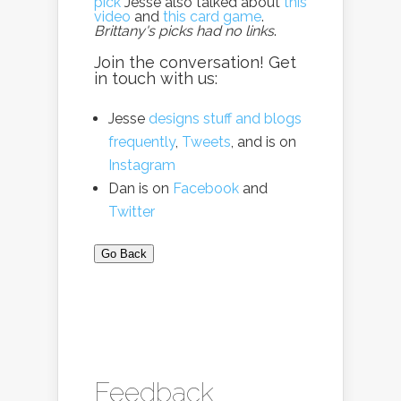
pick
Jesse also talked about
this
video
and
this card game
.
Brittany's picks had no links
.
Join the conversation! Get
in touch with us:
Jesse
designs stuff and blogs
frequently
,
Tweets
, and is on
Instagram
Dan is on
Facebook
and
Twitter
Go Back
Feedback