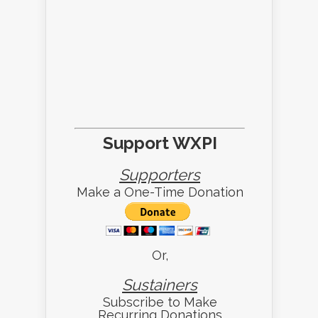
Support WXPI
Supporters
Make a One-Time Donation
Or,
Sustainers
Subscribe to Make
Recurring Donations