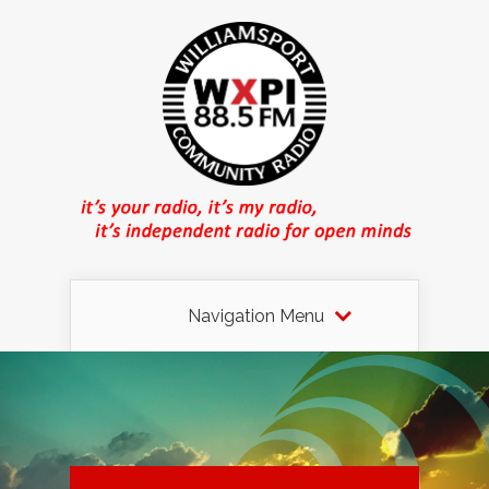
Navigation Menu