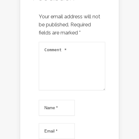
Your email address will not
be published.
Required
fields are marked
*