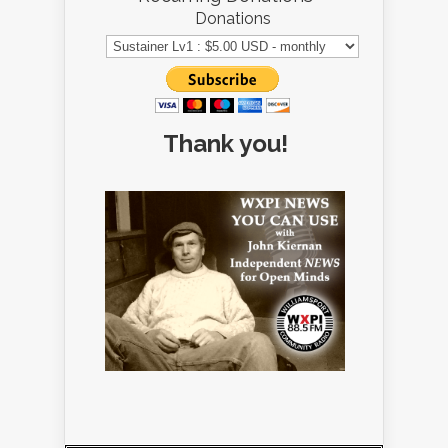
Donations
Thank you!