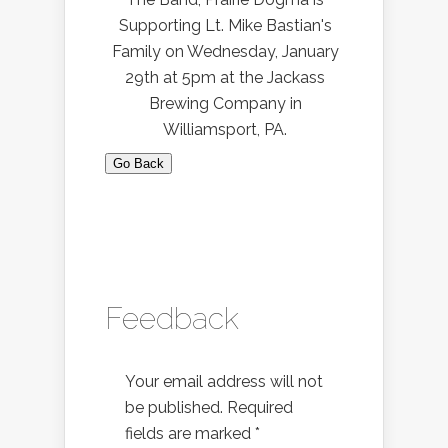
Supporting Lt. Mike Bastian's
Family on Wednesday, January
29th at 5pm at the Jackass
Brewing Company in
Williamsport, PA.
Go Back
Feedback
Your email address will not
be published.
Required
fields are marked
*