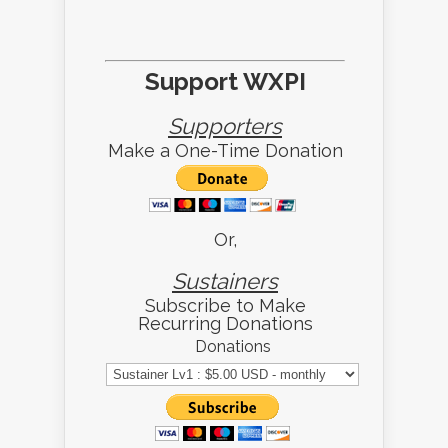
Support WXPI
Supporters
Make a One-Time Donation
Or,
Sustainers
Subscribe to Make
Recurring Donations
Donations