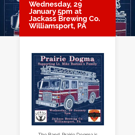
Wednesday, 29
January 5pm at
Jackass Brewing Co.
Williamsport, PA
The Band, Prairie Dogma is