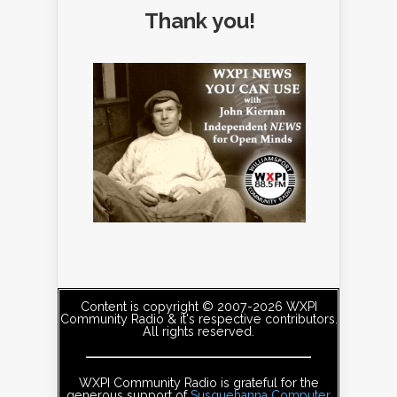
Thank you!
Content is copyright © 2007-2026 WXPI
Community Radio & it's respective contributors.
All rights reserved.
WXPI Community Radio is grateful for the
generous support of
Susquehanna Computer