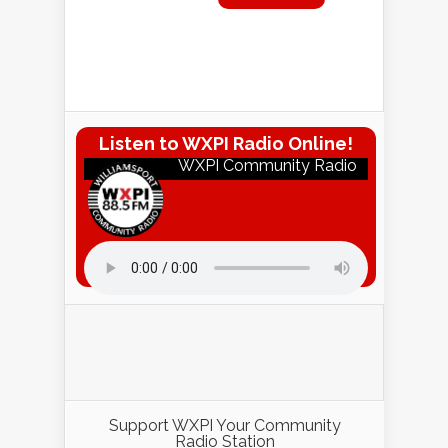
Listen to WXPI Radio Online!
WXPI Community Radio
Listen to WXPI Radio Online!
Support WXPI Your Community
Radio Station