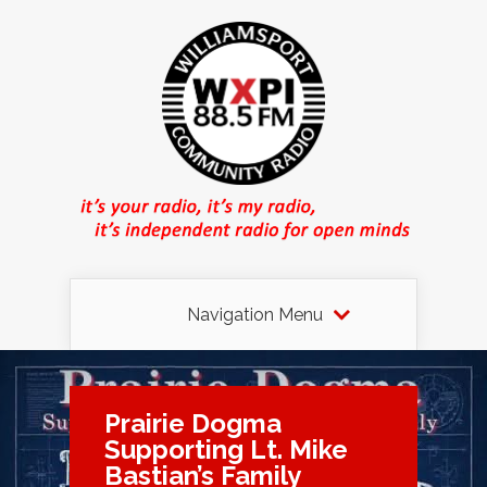
Navigation Menu
Prairie Dogma
Supporting Lt. Mike
Bastian’s Family