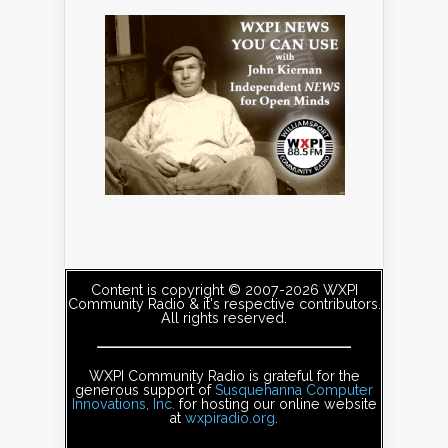
Content is copyright © 2007-2026 WXPI
Community Radio & it's respective contributors.
All rights reserved.
WXPI Community Radio is grateful for the
generous support of
Susquehanna Computer
Innovations, Inc.
for hosting our online website
at
wxpiradio.org
.