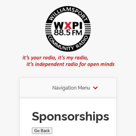
Navigation Menu
Sponsorships
Go Back