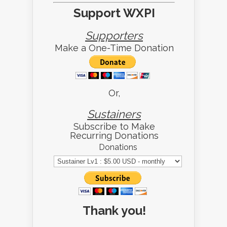
Support WXPI
Supporters
Make a One-Time Donation
Or,
Sustainers
Subscribe to Make
Recurring Donations
Donations
Thank you!