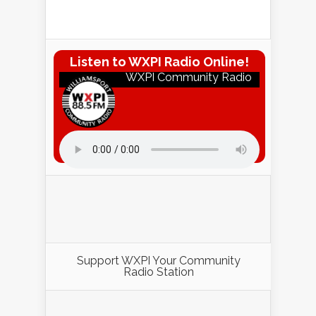
Listen to WXPI Radio Online!
WXPI Community Radio
Listen to WXPI Radio Online!
Support WXPI Your Community
Radio Station