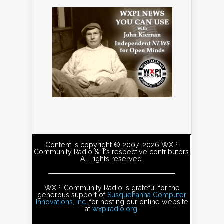
Content is copyright © 2007-2026 WXPI
Community Radio & it's respective contributors.
All rights reserved.
WXPI Community Radio is grateful for the
generous support of
Susquehanna Computer
Innovations, Inc.
for hosting our online website
at
wxpiradio.org
.