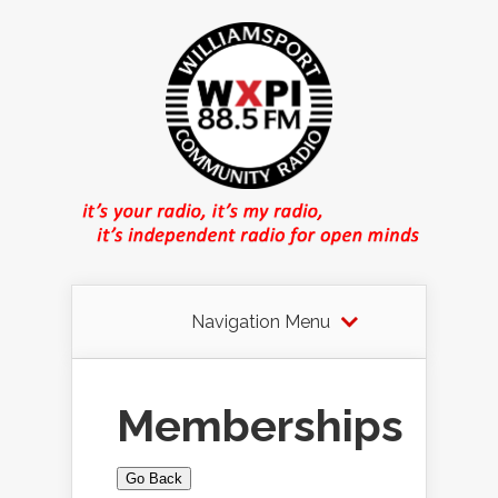
Navigation Menu
Memberships
Go Back