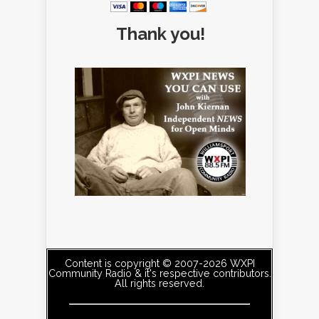
Thank you!
Content is copyright © 2007-2026 WXPI
Community Radio & it's respective contributors.
All rights reserved.