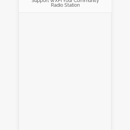
Support WXPI Your Community
Radio Station