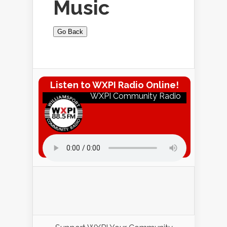
Music
Go Back
Listen to WXPI Radio Online!
WXPI Community Radio
Listen to WXPI Radio Online!