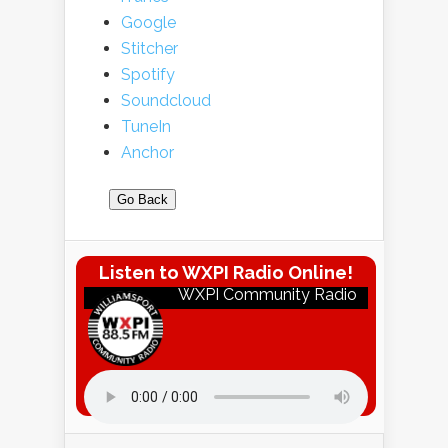
Google
Stitcher
Spotify
Soundcloud
TuneIn
Anchor
Go Back
Listen to WXPI Radio Online!
WXPI Community Radio
Listen to WXPI Radio Online!