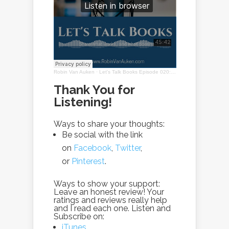
Robin Van Auken
·
Let's Talk Books Episode 020: Interview with Janice Ogurcak
Thank You for
Listening!
Ways to share your thoughts:
Be social with the link
on
Facebook
,
Twitter
,
or
Pinterest
.
Ways to show your support:
Leave an honest review! Your
ratings and reviews really help
and I read each one. Listen and
Subscribe on:
iTunes