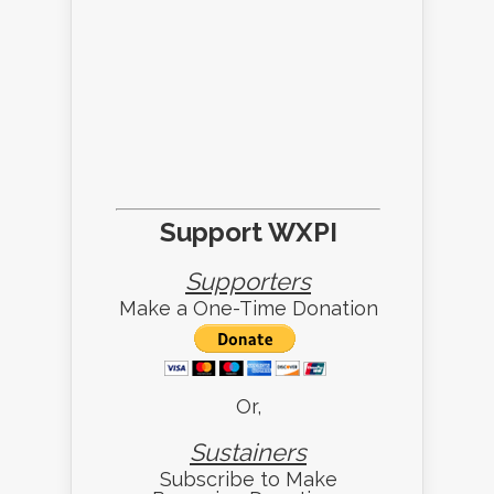
Support WXPI
Supporters
Make a One-Time Donation
Or,
Sustainers
Subscribe to Make