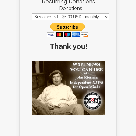
Recurring Donations
Donations
Thank you!