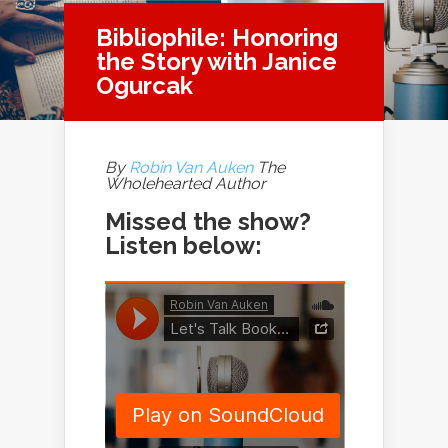
Bibliophile: Honoring
the Story with Janice
Ogurcak
By
Robin Van Auken
The
Wholehearted Author
Missed the show?
Listen below: