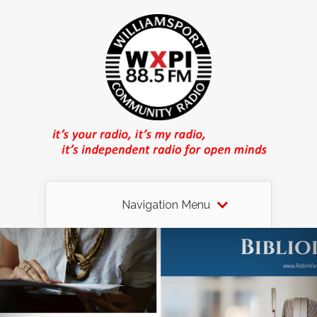
Navigation Menu