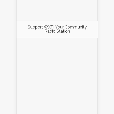
Support WXPI Your Community
Radio Station