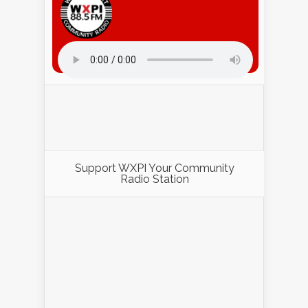
Listen to WXPI Radio Online!
Support WXPI Your Community
Radio Station