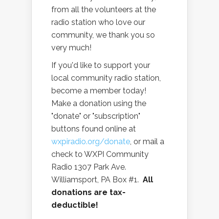
from all the volunteers at the
radio station who love our
community, we thank you so
very much!
If you'd like to support your
local community radio station,
become a member today!
Make a donation using the
"donate" or "subscription"
buttons found online at
wxpiradio.org/donate
, or mail a
check to WXPI Community
Radio 1307 Park Ave.
Williamsport, PA Box #1.
All
donations are tax-
deductible!