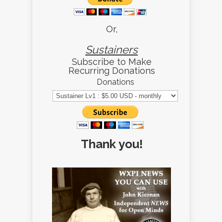
Or,
Sustainers
Subscribe to Make
Recurring Donations
Donations
Thank you!