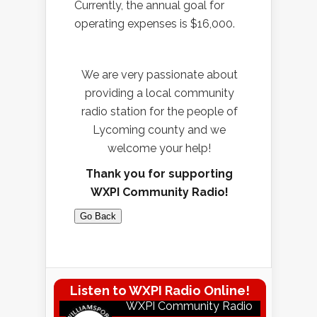
Currently, the annual goal for
operating expenses is $16,000.
We are very passionate about
providing a local community
radio station for the people of
Lycoming county and we
welcome your help!
Thank you for supporting
WXPI Community Radio!
Go Back
Listen to WXPI Radio Online!
WXPI Community Radio