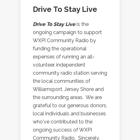
Drive To Stay Live
Drive To Stay Live
is the
ongoing campaign to support
WXPI Community Radio by
funding the operational
expenses of running an all-
volunteer, independent
community radio station serving
the local communities of
Williamsport, Jersey Shore and
the surrounding areas. We are
grateful to our generous donors,
local individuals and businesses
who've contributed to the
ongoing success of WXPI
Community Radio. Sincerely,