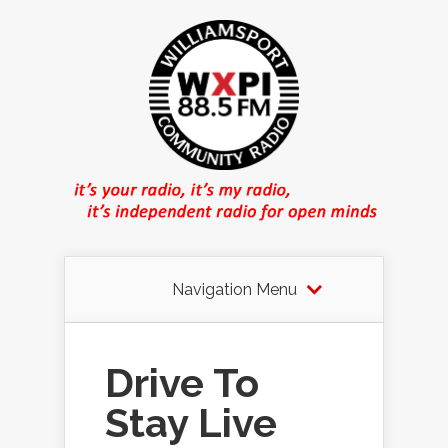
Navigation Menu
Drive To
Stay Live