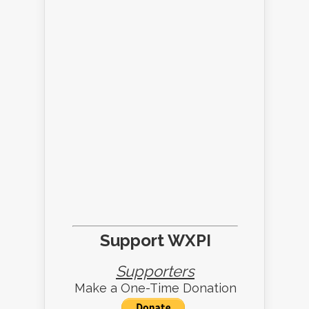
Support WXPI
Supporters
Make a One-Time Donation