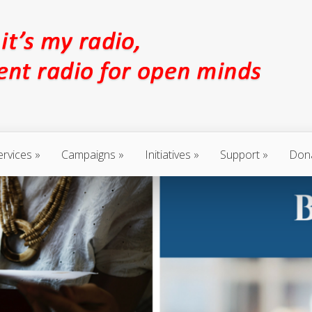
ervices
Campaigns
Initiatives
Support
Don