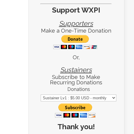
Support WXPI
Supporters
Make a One-Time Donation
Or,
Sustainers
Subscribe to Make
Recurring Donations
Donations
Thank you!