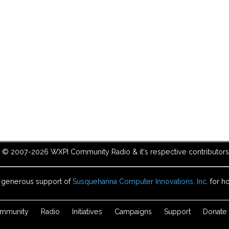
t © 2007-2026 WXPI Community Radio & it's respective contributors. 
e generous support of
Susquehanna Computer Innovations, Inc.
for ho
mmunity
Radio
Initiatives
Campaigns
Support
Donate