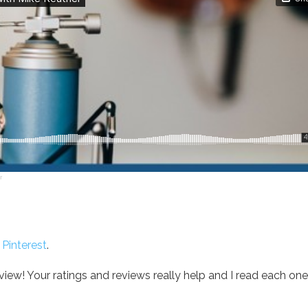
r
r
Pinterest
.
ew! Your ratings and reviews really help and I read each one