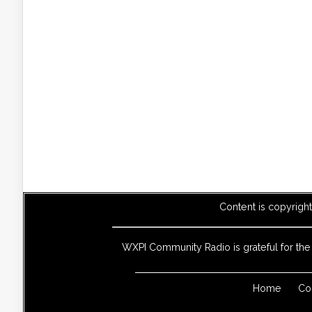
Content is copyrigh
WXPI Community Radio is grateful for th
Home
Co