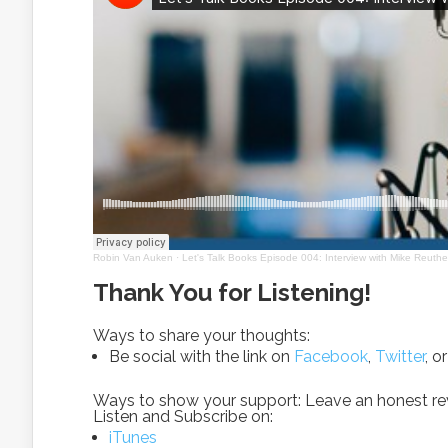
Robin Van Auken
·
Let's Talk Books Episode 004: Interview with Mike Reuthe
Thank You for Listening!
Ways to share your thoughts:
Be social with the link on
Facebook
,
Twitter
, o
Ways to show your support: Leave an honest revi
Listen and Subscribe on:
iTunes