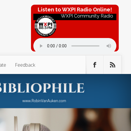
Listen to WXPI Radio Online!
WXPI Community Radio
ate
Feedback