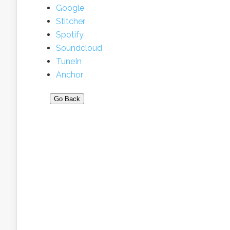
Google
Stitcher
Spotify
Soundcloud
TuneIn
Anchor
Go Back