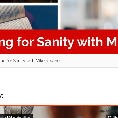
ing for Sanity with 
ting for Sanity with Mike Reuther
w: