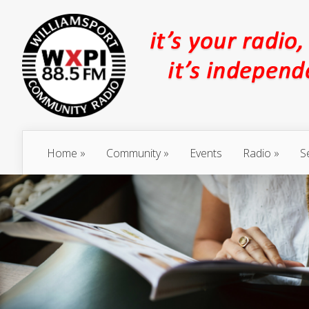
Home
Community
Events
Radio
S