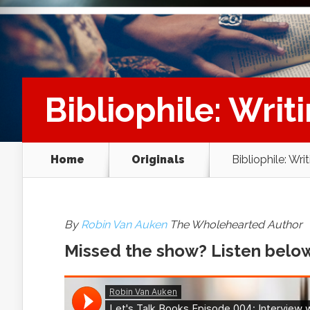
Bibliophile: Writ
Home
Originals
Bibliophile: Wri
By
Robin Van Auken
The Wholehearted Author
Missed the show? Listen belo