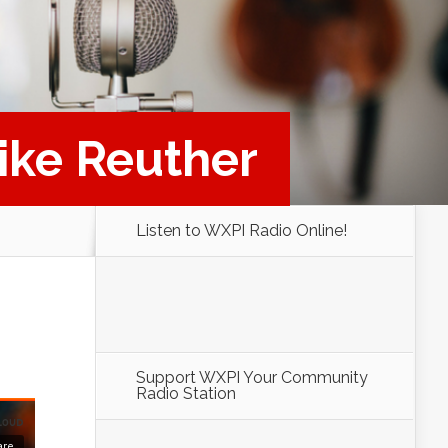
Mike Reuther
Listen to WXPI Radio Online!
Support WXPI Your Community
Radio Station