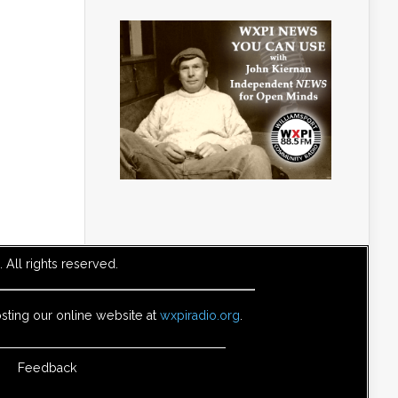
All rights reserved.
sting our online website at
wxpiradio.org
.
Feedback