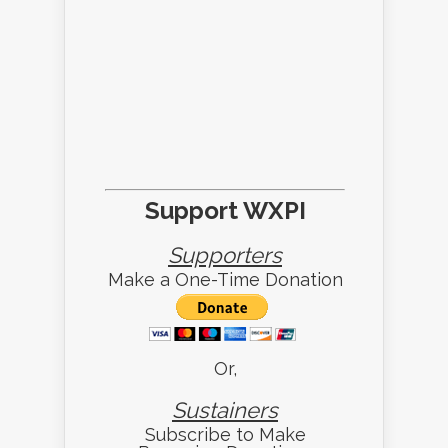
Support WXPI
Supporters
Make a One-Time Donation
Or,
Sustainers
Subscribe to Make