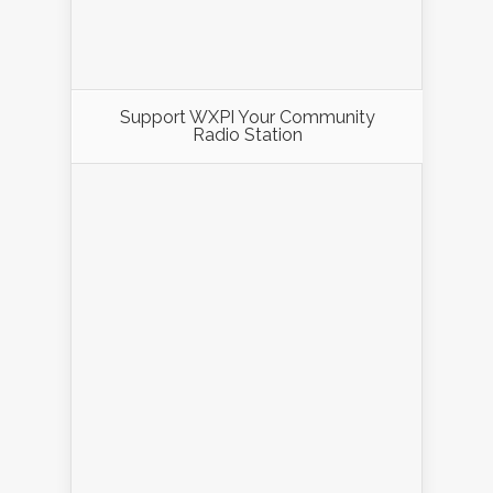
Support WXPI Your Community
Radio Station