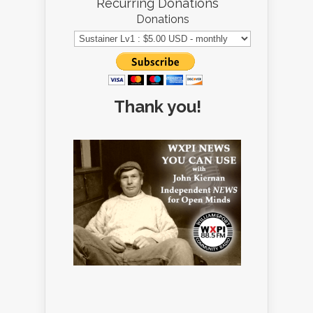
Recurring Donations
Donations
Thank you!