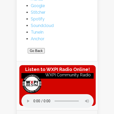
Google
Stitcher
Spotify
Soundcloud
TuneIn
Anchor
Go Back
Listen to WXPI Radio Online!
WXPI Community Radio
Listen to WXPI Radio Online!