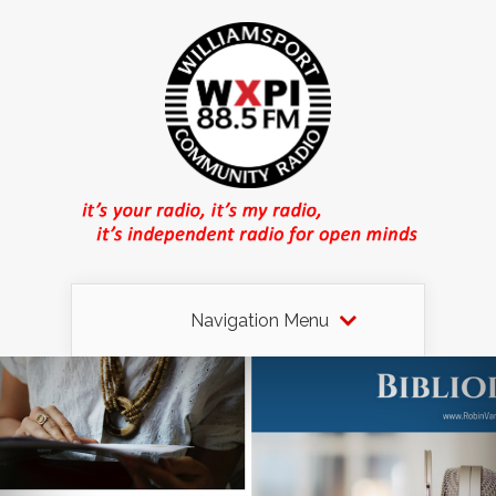
Navigation Menu