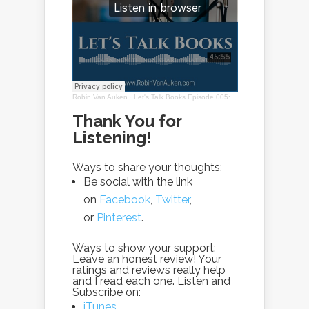
Robin Van Auken
·
Let's Talk Books Episode 005: Interview with Lorena Beniquez
Thank You for
Listening!
Ways to share your thoughts:
Be social with the link
on
Facebook
,
Twitter
,
or
Pinterest
.
Ways to show your support:
Leave an honest review! Your
ratings and reviews really help
and I read each one. Listen and
Subscribe on:
iTunes