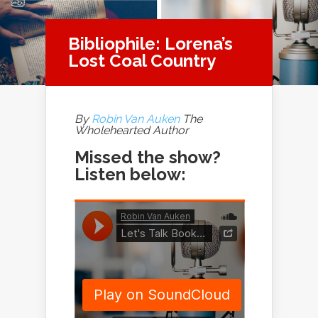
Bibliophile: Lorena’s
Lost Coal Country
By
Robin Van Auken
The
Wholehearted Author
Missed the show?
Listen below: