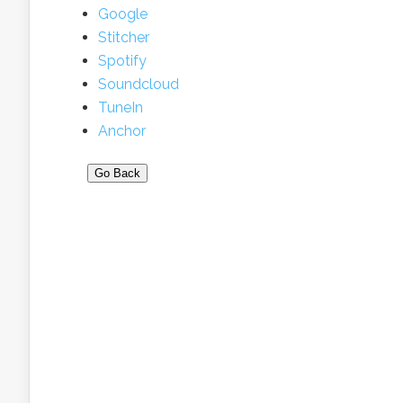
Google
Stitcher
Spotify
Soundcloud
TuneIn
Anchor
Go Back