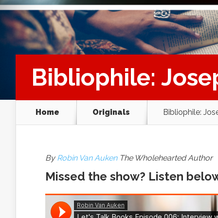
Bibliophile: Jose
Home
Originals
Bibliophile: Jo
By
Robin Van Auken
The Wholehearted Author
Missed the show? Listen belo