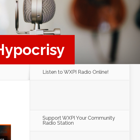
 Hypocrisy
Listen to WXPI Radio Online!
Support WXPI Your Community
Radio Station