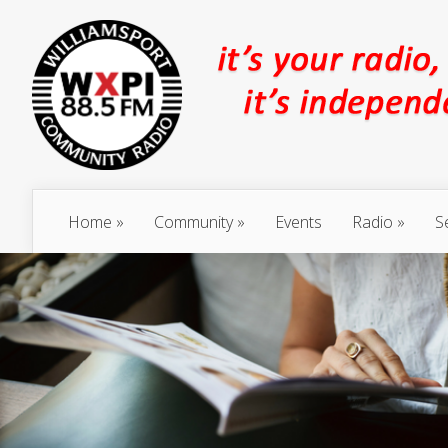
Home
Community
Events
Radio
S