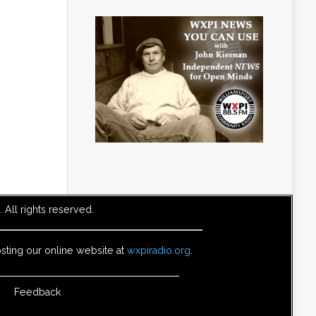
All rights reserved.
sting our online website at
wxpiradio.org
.
Feedback