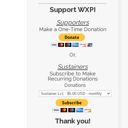
Support WXPI
Supporters
Make a One-Time Donation
Or,
Sustainers
Subscribe to Make
Recurring Donations
Donations
Thank you!