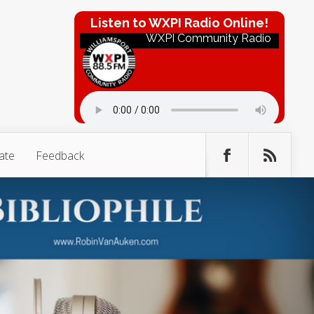
Listen to WXPI Radio Online!
WXPI Community Radio
ate
Feedback