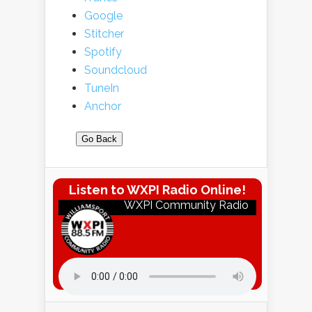
Google
Stitcher
Spotify
Soundcloud
TuneIn
Anchor
Go Back
Listen to WXPI Radio Online!
WXPI Community Radio
Listen to WXPI Radio Online!