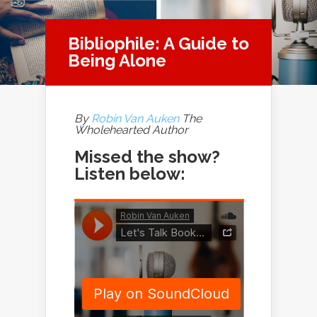
Bibliophile: A Guide to
Being Alone
By
Robin Van Auken
The
Wholehearted Author
Missed the show?
Listen below: