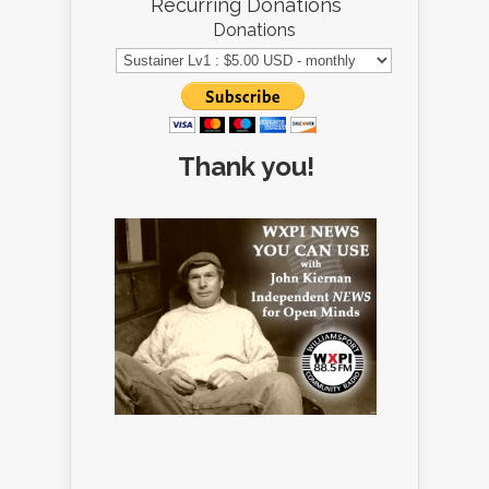
Recurring Donations
Donations
Thank you!