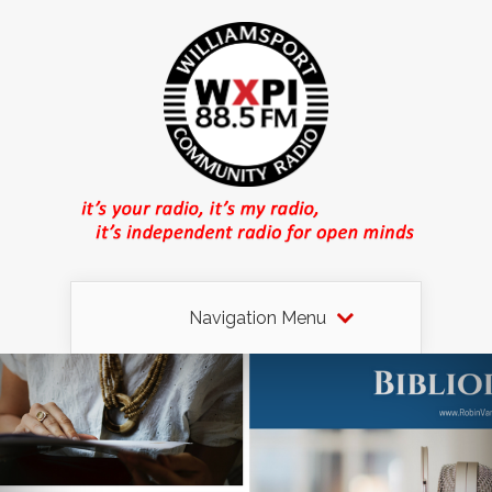
Navigation Menu