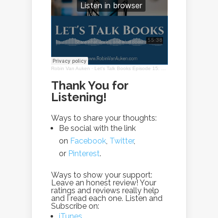
Robin Van Auken
·
Let's Talk Books Episode 15: Solitude with Robin Van Auken
Thank You for
Listening!
Ways to share your thoughts:
Be social with the link
on
Facebook
,
Twitter
,
or
Pinterest
.
Ways to show your support:
Leave an honest review! Your
ratings and reviews really help
and I read each one. Listen and
Subscribe on:
iTunes