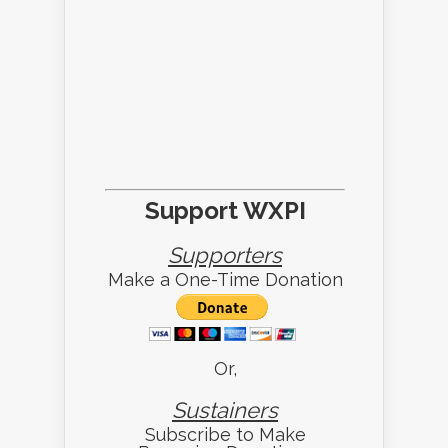
Support WXPI
Supporters
Make a One-Time Donation
Or,
Sustainers
Subscribe to Make