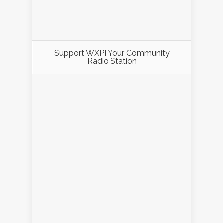
Support WXPI Your Community
Radio Station